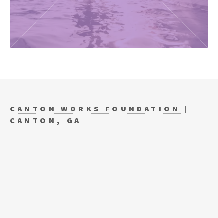
CANTON WORKS FOUNDATION
|
CANTON, GA