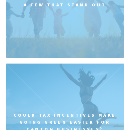
A FEW THAT STAND OUT
COULD TAX INCENTIVES MAKE
GOING GREEN EASIER FOR
CANTON BUSINESSES?