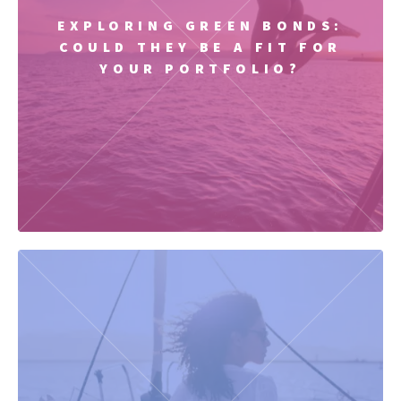
EXPLORING GREEN BONDS:
COULD THEY BE A FIT FOR
YOUR PORTFOLIO?