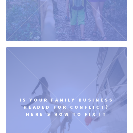
IS YOUR FAMILY BUSINESS
HEADED FOR CONFLICT?
HERE’S HOW TO FIX IT