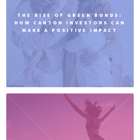
THE RISE OF GREEN BONDS:
HOW CANTON INVESTORS CAN
MAKE A POSITIVE IMPACT