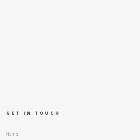
GET IN TOUCH