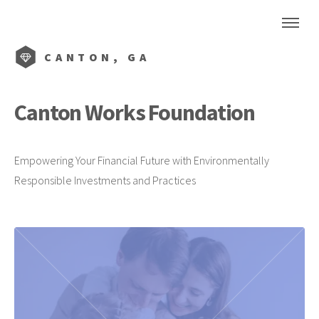
CANTON, GA
Canton Works Foundation
Empowering Your Financial Future with Environmentally
Responsible Investments and Practices