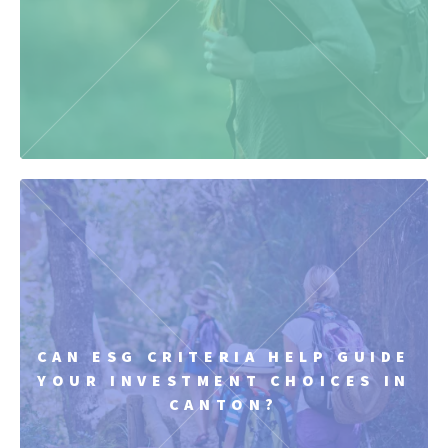
CAN ESG CRITERIA HELP GUIDE
YOUR INVESTMENT CHOICES IN
CANTON?