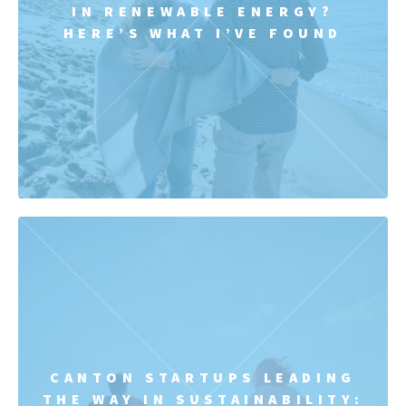
IN RENEWABLE ENERGY?
HERE’S WHAT I’VE FOUND
CANTON STARTUPS LEADING
THE WAY IN SUSTAINABILITY: