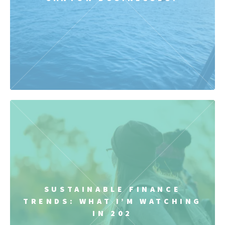
SUSTAINABLE FINANCE
TRENDS: WHAT I’M WATCHING
IN 202