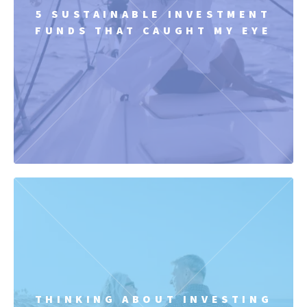
5 SUSTAINABLE INVESTMENT
FUNDS THAT CAUGHT MY EYE
THINKING ABOUT INVESTING