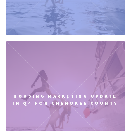
HOUSING MARKETING UPDATE
IN Q4 FOR CHEROKEE COUNTY