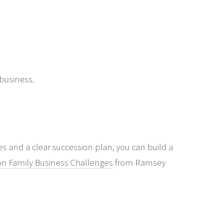
 business.
and a clear succession plan, you can build a
 Family Business Challenges
from Ramsey