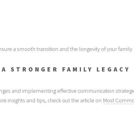
sure a smooth transition and the longevity of your family
 A STRONGER FAMILY LEGACY
ges and implementing effective communication strategies 
re insights and tips, check out the article on
Most Common