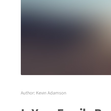
Author: Kevin Adamson