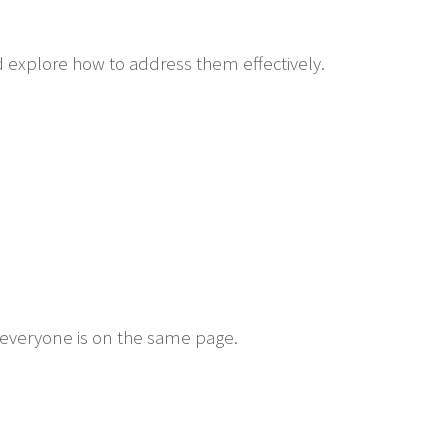
d explore how to address them effectively.
everyone is on the same page.