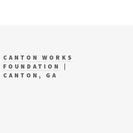
CANTON WORKS
FOUNDATION
|
CANTON, GA