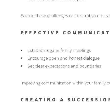
Each of these challenges can disrupt your busi
EFFECTIVE COMMUNICAT
Establish regular family meetings
Encourage open and honest dialogue
Set clear expectations and boundaries
Improving communication within your family b
CREATING A SUCCESSIO