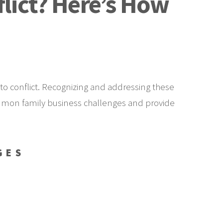
flict? Here’s How
to conflict. Recognizing and addressing these
 common family business challenges and provide
GES