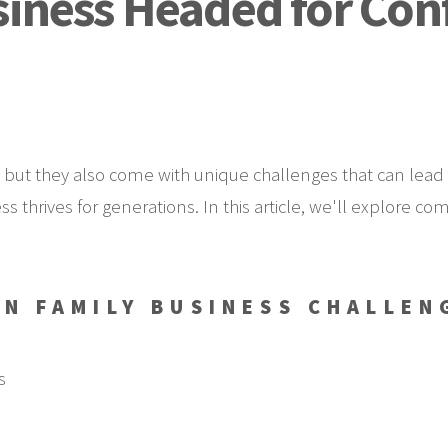
siness Headed for Con
 but they also come with unique challenges that can lead 
ss thrives for generations. In this article, we'll explore
N FAMILY BUSINESS CHALLEN
s