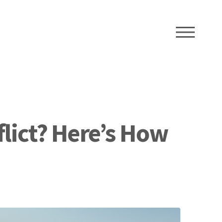
ME
flict? Here’s How