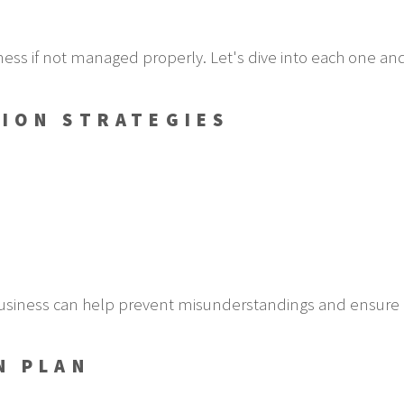
ness if not managed properly. Let's dive into each one an
ION STRATEGIES
usiness can help prevent misunderstandings and ensure 
N PLAN