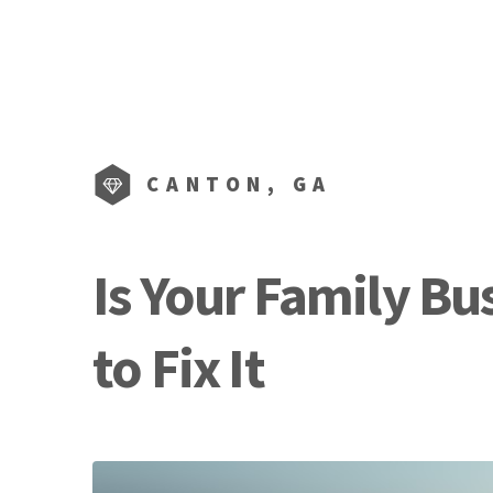
CANTON, GA
Is Your Family Bu
to Fix It