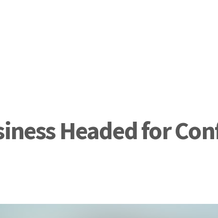
siness Headed for Con