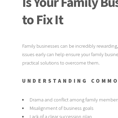
Is Your Family Bu
to Fix It
Family businesses can be incredibly rewarding,
issues early can help ensure your family busine
practical solutions to overcome them.
UNDERSTANDING COMMO
Drama and conflict among family member
Misalignment of business goals
Lack of a clear succession plan