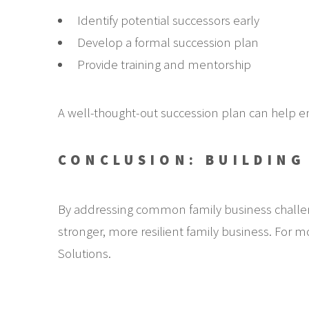
Identify potential successors early
Develop a formal succession plan
Provide training and mentorship
A well-thought-out succession plan can help en
CONCLUSION: BUILDING
By addressing common family business challen
stronger, more resilient family business. For mo
Solutions.