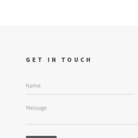
GET IN TOUCH