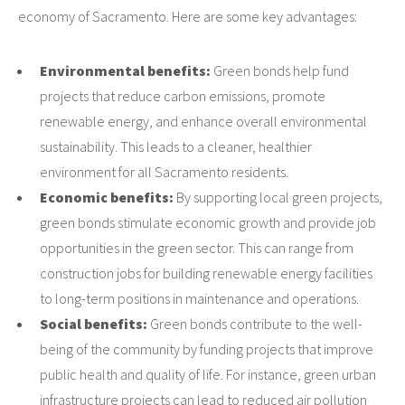
economy of Sacramento. Here are some key advantages:
Environmental benefits:
Green bonds help fund
projects that reduce carbon emissions, promote
renewable energy, and enhance overall environmental
sustainability. This leads to a cleaner, healthier
environment for all Sacramento residents.
Economic benefits:
By supporting local green projects,
green bonds stimulate economic growth and provide job
opportunities in the green sector. This can range from
construction jobs for building renewable energy facilities
to long-term positions in maintenance and operations.
Social benefits:
Green bonds contribute to the well-
being of the community by funding projects that improve
public health and quality of life. For instance, green urban
infrastructure projects can lead to reduced air pollution