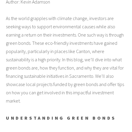
Author: Kevin Adamson
As the world grapples with climate change, investors are
seeking ways to support environmental causes while also
earning a return on their investments. One such way is through
green bonds. These eco-friendly investments have gained
popularity, particularly in places like Canton, where
sustainability is a high priority. In this blog, we’ll dive into what
green bonds are, how they function, and why they are vital for
financing sustainable initiatives in Sacramento. We’ll also
showcase local projects funded by green bonds and offer tips
on how you can get involved in this impactful investment
market.
UNDERSTANDING GREEN BONDS