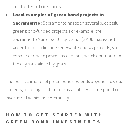
and better public spaces.
Local examples of green bond projects in
Sacramento:
Sacramento has seen several successful
green bond-funded projects. For example, the
Sacramento Municipal Utility District (SMUD) has issued
green bonds to finance renewable energy projects, such
as solar and wind power installations, which contribute to
the city's sustainability goals.
The positive impact of green bonds extends beyond individual
projects, fostering a culture of sustainability and responsible
investment within the community.
HOW TO GET STARTED WITH
GREEN BOND INVESTMENTS