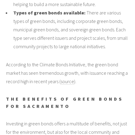
helping to build a more sustainable future.
Types of green bonds available:
There are various
types of green bonds, including corporate green bonds,
municipal green bonds, and sovereign green bonds. Each
type serves different issuers and project scales, from small
community projects to large national initiatives.
According to the Climate Bonds Initiative, the green bond
market has seen tremendous growth, with issuance reaching a
record high in recent years (
source
).
THE BENEFITS OF GREEN BONDS
FOR SACRAMENTO
Investing in green bonds offers a multitude of benefits, not just
for the environment, but also for the local community and