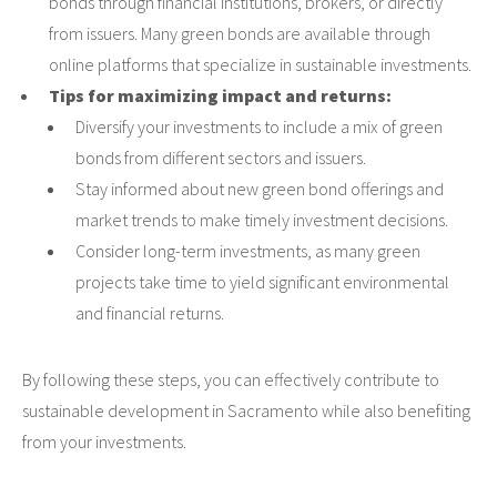
bonds through financial institutions, brokers, or directly
from issuers. Many green bonds are available through
online platforms that specialize in sustainable investments.
Tips for maximizing impact and returns:
Diversify your investments to include a mix of green
bonds from different sectors and issuers.
Stay informed about new green bond offerings and
market trends to make timely investment decisions.
Consider long-term investments, as many green
projects take time to yield significant environmental
and financial returns.
By following these steps, you can effectively contribute to
sustainable development in Sacramento while also benefiting
from your investments.