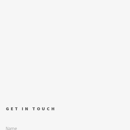
GET IN TOUCH