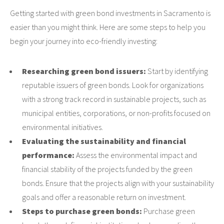
Getting started with green bond investments in Sacramento is
easier than you might think. Here are some steps to help you
begin your journey into eco-friendly investing:
Researching green bond issuers:
Start by identifying
reputable issuers of green bonds. Look for organizations
with a strong track record in sustainable projects, such as
municipal entities, corporations, or non-profits focused on
environmental initiatives.
Evaluating the sustainability and financial
performance:
Assess the environmental impact and
financial stability of the projects funded by the green
bonds. Ensure that the projects align with your sustainability
goals and offer a reasonable return on investment.
Steps to purchase green bonds:
Purchase green