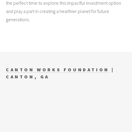
the perfect time to explore this impactful investment option
and play a part in creating a healthier planet for future
generations.
CANTON WORKS FOUNDATION
|
CANTON, GA