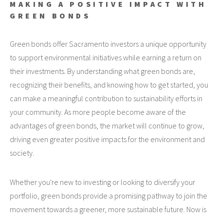
MAKING A POSITIVE IMPACT WITH
GREEN BONDS
Green bonds offer Sacramento investors a unique opportunity
to support environmental initiatives while earning a return on
their investments. By understanding what green bonds are,
recognizing their benefits, and knowing how to get started, you
can make a meaningful contribution to sustainability efforts in
your community. As more people become aware of the
advantages of green bonds, the market will continue to grow,
driving even greater positive impacts for the environment and
society.
Whether you're new to investing or looking to diversify your
portfolio, green bonds provide a promising pathway to join the
movement towards a greener, more sustainable future. Now is