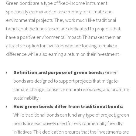
Green bonds are a type of fixed-income instrument
specifically earmarked to raise money for climate and
environmental projects. They work much like traditional
bonds, but the funds raised are dedicated to projects that
have a positive environmental impact. This makes them an
attractive option for investors who are looking to make a
difference while also earning a return on their investment.
Definition and purpose of green bonds:
Green
bonds are designed to support projects that mitigate
climate change, conserve natural resources, and promote
sustainability.
How green bonds differ from traditional bonds:
While traditional bonds can fund any type of project, green
bonds are exclusively used for environmentally friendly
initiatives. This dedication ensures that the investments are