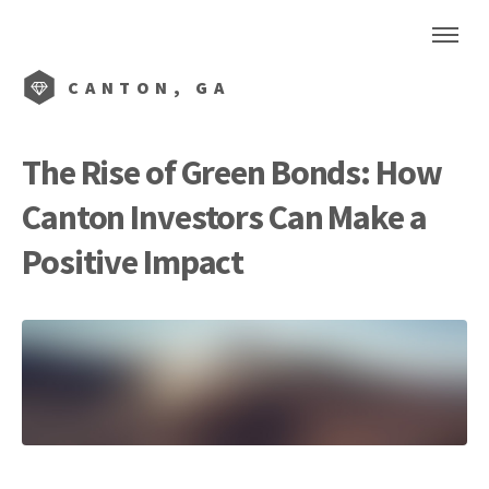
CANTON, GA
The Rise of Green Bonds: How
Canton Investors Can Make a
Positive Impact